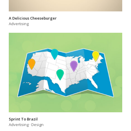
A Delicious Cheeseburger
Advertising
Sprint To Brazil
Advertising
·
Design