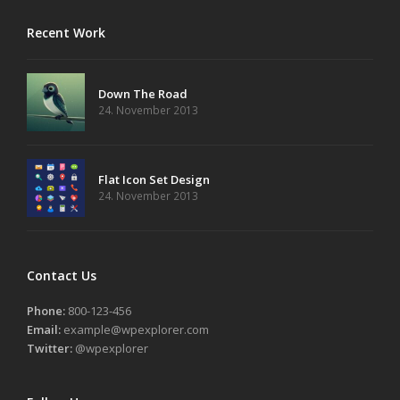
Recent Work
Down The Road
24. November 2013
Flat Icon Set Design
24. November 2013
Contact Us
Phone:
800-123-456
Email:
example@wpexplorer.com
Twitter:
@wpexplorer