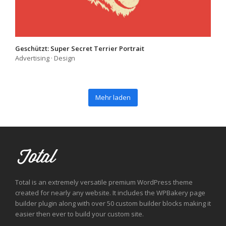
Geschützt: Super Secret Terrier Portrait
Advertising
·
Design
Mehr laden
Total is an extremely versatile premium WordPress theme
created for nearly any website. It includes the WPBakery page
builder plugin along with over 50 custom builder blocks making it
easier then ever to build your custom site.