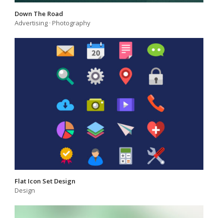
Down The Road
Advertising
·
Photography
Flat Icon Set Design
Design