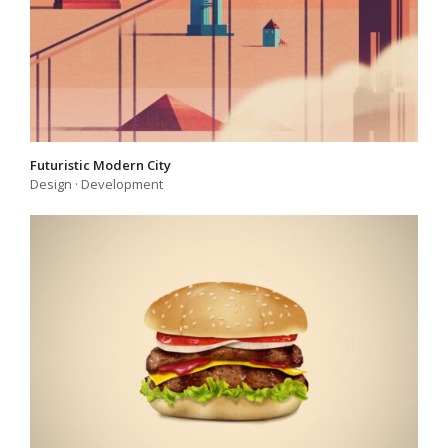
Futuristic Modern City
Design
·
Development