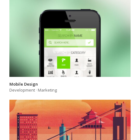
Mobile Design
Development
·
Marketing