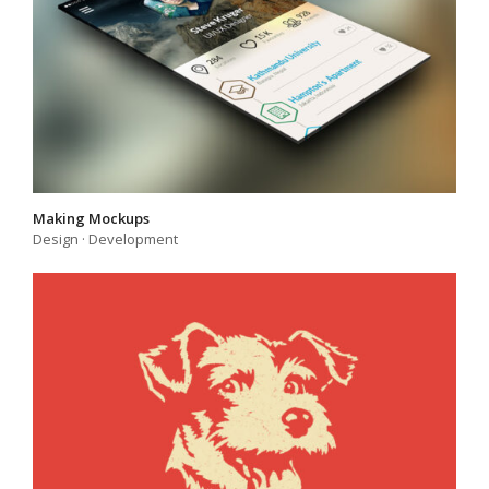
Making Mockups
Design
·
Development