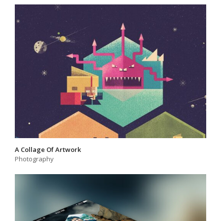
A Collage Of Artwork
Photography