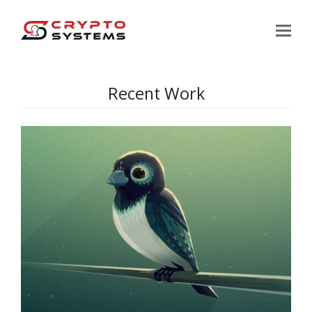
Recent Work