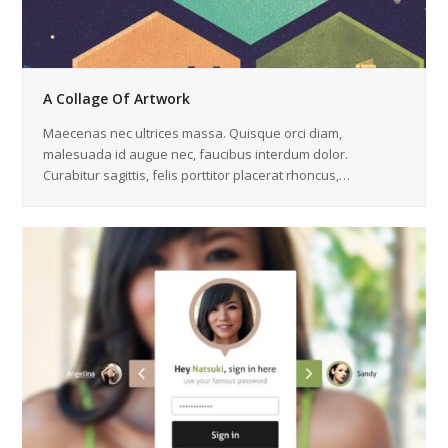
A Collage Of Artwork
Maecenas nec ultrices massa. Quisque orci diam,
malesuada id augue nec, faucibus interdum dolor.
Curabitur sagittis, felis porttitor placerat rhoncus,…