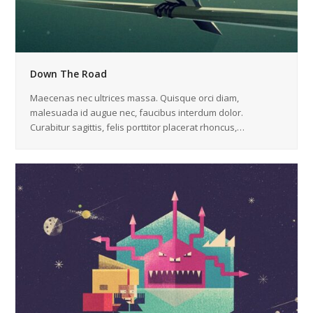
Down The Road
Maecenas nec ultrices massa. Quisque orci diam,
malesuada id augue nec, faucibus interdum dolor.
Curabitur sagittis, felis porttitor placerat rhoncus,…