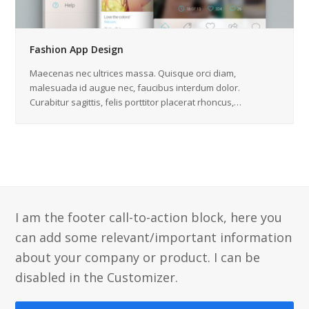
Fashion App Design
Maecenas nec ultrices massa. Quisque orci diam,
malesuada id augue nec, faucibus interdum dolor.
Curabitur sagittis, felis porttitor placerat rhoncus,…
I am the footer call-to-action block, here you
can add some relevant/important information
about your company or product. I can be
disabled in the Customizer.