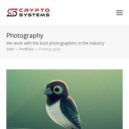
Photography
We work with the best photographers in the industry
Start
»
Portfolio
»
Photography