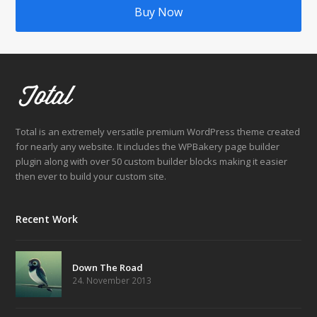
Buy Now
Total is an extremely versatile premium WordPress theme created
for nearly any website. It includes the WPBakery page builder
plugin along with over 50 custom builder blocks making it easier
then ever to build your custom site.
Recent Work
Down The Road
24. November 2013