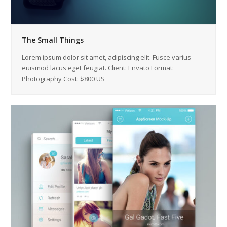
The Small Things
Lorem ipsum dolor sit amet, adipiscing elit. Fusce varius
euismod lacus eget feugiat. Client: Envato Format:
Photography Cost: $800 US