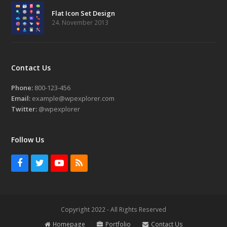
Flat Icon Set Design
24. November 2013
Contact Us
Phone:
800-123-456
Email:
example@wpexplorer.com
Twitter:
@wpexplorer
Follow Us
Facebook
Twitter
Youtube
RSS
Copyright 2022 - All Rights Reserved
Homepage
Portfolio
Contact Us