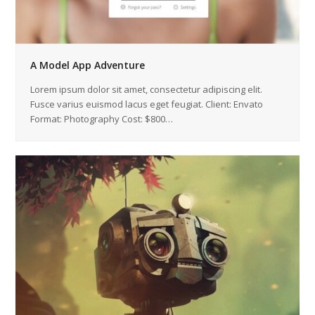
A Model App Adventure
Lorem ipsum dolor sit amet, consectetur adipiscing elit.
Fusce varius euismod lacus eget feugiat. Client: Envato
Format: Photography Cost: $800…