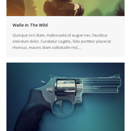
Walle In The Wild
Quisque orci diam, malesuada id augue nec, faucibus
interdum dolor. Curabitur sagittis, felis porttitor placerat
rhoncus, mauris diam sollicitudin nisl,…