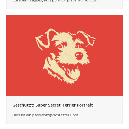
Curabitur sagittis, felis porttitor placerat rhoncus,…
Geschützt: Super Secret Terrier Portrait
Dies ist ein passwortgeschützter Post.