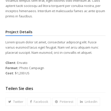
Vivamus tempus sem erat, eget lobortis odio interdum at. Class
aptent taciti sociosqu ad litora torquent per conubia nostra, per
inceptos himenaeos. Interdum et malesuada fames ac ante ipsum
primis in faucibus.
Project Details
Lorem ipsum dolor sit amet, consectetur adipiscing elit. Fusce
varius euismod lacus eget feugiat. Nam vel arcu aliquam nunc
placerat suscipit. Nam euismod, orci in convallis et aliquet.
Client:
Envato
Format:
Photo Campaign
Cost:
$1,200 US
Teilen Sie dies
Twitter
Facebook
Pinterest
LinkedIn