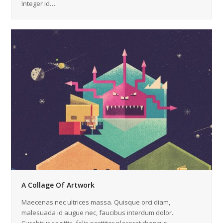
Integer id…
A Collage Of Artwork
Maecenas nec ultrices massa. Quisque orci diam,
malesuada id augue nec, faucibus interdum dolor.