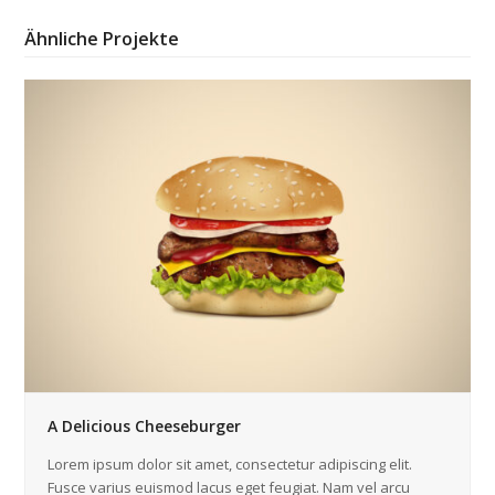
Ähnliche Projekte
A Delicious Cheeseburger
Lorem ipsum dolor sit amet, consectetur adipiscing elit.
Fusce varius euismod lacus eget feugiat. Nam vel arcu