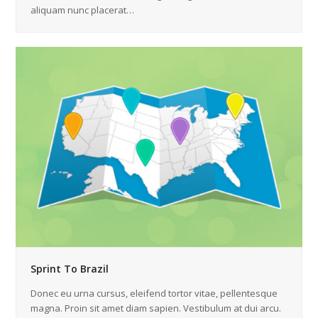
aliquam nunc placerat…
Sprint To Brazil
Donec eu urna cursus, eleifend tortor vitae, pellentesque
magna. Proin sit amet diam sapien. Vestibulum at dui arcu.