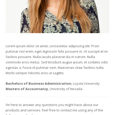
Lorem ipsum dolor sit amet, consectetur adipiscing elit. Proin
pulvinar nisl enim, eget dignissim felis posuere in. Ut suscipit et mi
facilisis posuere. Nulla iaculis placerat dui in rutrum. Nulla
commodo eros metus. Sed tincidunt augue ipsum, et sodales odio
egestas a. Fusce id pulvinar sem. Maecenas vitae facilisis nulla.
Morbi semper lobortis eros ut sagittis.
Bachelors of Business Administration
, Loyola University
Masters of Accountancy
, University of Nevada
I’m here to answer any questions you might have about our
products and services. Feel free to contact me using any of the