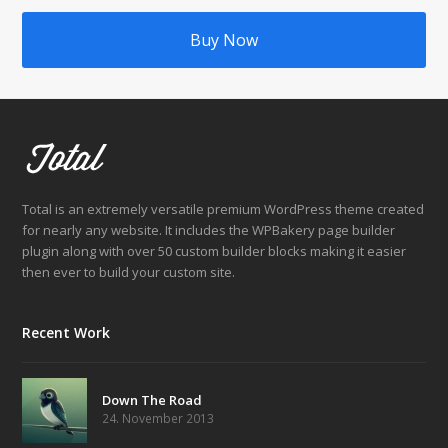
Buy Now
Total is an extremely versatile premium WordPress theme created
for nearly any website. It includes the WPBakery page builder
plugin along with over 50 custom builder blocks making it easier
then ever to build your custom site.
Recent Work
Down The Road
24. November 2013