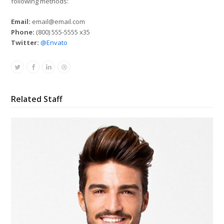
following methods:
Email:
email@email.com
Phone:
(800) 555-5555 x35
Twitter:
@Envato
Twitter
Facebook
Linkedin
Dribbble
Related Staff