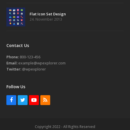
Flat Icon Set Design
24. November 2013
Contact Us
Phone:
800-123-456
Email:
example@wpexplorer.com
Twitter:
@wpexplorer
Follow Us
Facebook
Twitter
Youtube
RSS
Copyright 2022 - All Rights Reserved