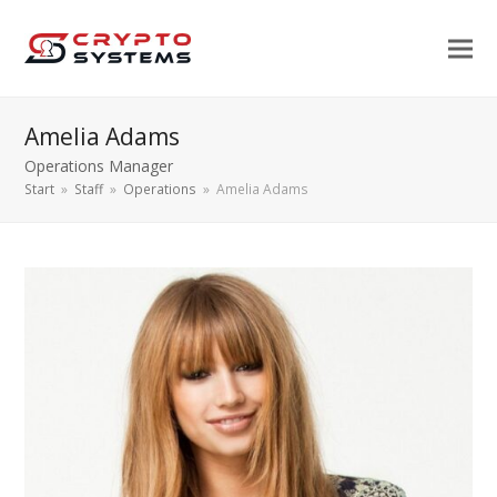
Amelia Adams
Operations Manager
Start
»
Staff
»
Operations
»
Amelia Adams