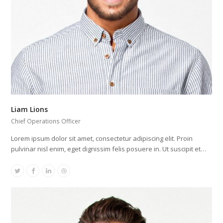
Liam Lions
Chief Operations Officer
Lorem ipsum dolor sit amet, consectetur adipiscing elit. Proin
pulvinar nisl enim, eget dignissim felis posuere in. Ut suscipit et…
Twitter
Facebook
Linkedin
Dribbble