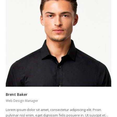
Brent Baker
Web Design Manager
Lorem ipsum dolor sit amet, consectetur adipiscing elit. Proin
pulvinar nisl enim, eget dignissim felis posuere in. Ut suscipit et…