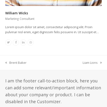
William Wicks
Marketing Consultant
Lorem ipsum dolor sit amet, consectetur adipiscing elit. Proin
pulvinar nisl enim, eget dignissim felis posuere in. Ut suscipit et…
Twitter
Facebook
Linkedin
Dribbble
Brent Baker
Liam Lions
vorheriger
Nächster
Beitrag:
Beitrag:
I am the footer call-to-action block, here you
can add some relevant/important information
about your company or product. I can be
disabled in the Customizer.