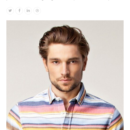
Twitter
Facebook
Linkedin
Dribbble