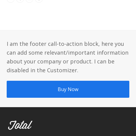
Twitter
Facebook
Linkedin
Dribbble
I am the footer call-to-action block, here you
can add some relevant/important information
about your company or product. I can be
disabled in the Customizer.
Buy Now