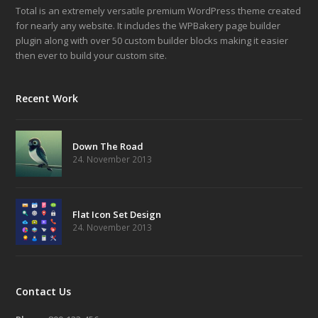
Total is an extremely versatile premium WordPress theme created
for nearly any website. It includes the WPBakery page builder
plugin along with over 50 custom builder blocks making it easier
then ever to build your custom site.
Recent Work
Down The Road
24. November 2013
Flat Icon Set Design
24. November 2013
Contact Us