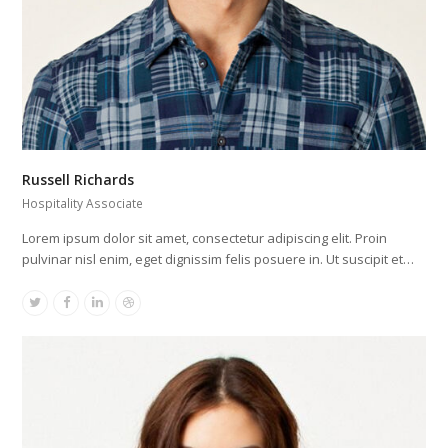
Russell Richards
Hospitality Associate
Lorem ipsum dolor sit amet, consectetur adipiscing elit. Proin
pulvinar nisl enim, eget dignissim felis posuere in. Ut suscipit et…
Twitter
Facebook
Linkedin
Dribbble