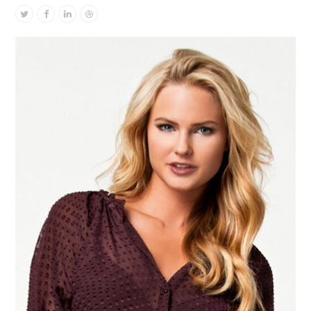
Twitter
Facebook
Linkedin
Dribbble