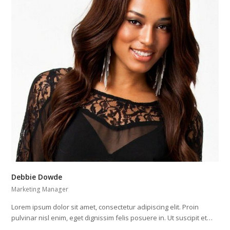
Debbie Dowde
Marketing Manager
Lorem ipsum dolor sit amet, consectetur adipiscing elit. Proin
pulvinar nisl enim, eget dignissim felis posuere in. Ut suscipit et…