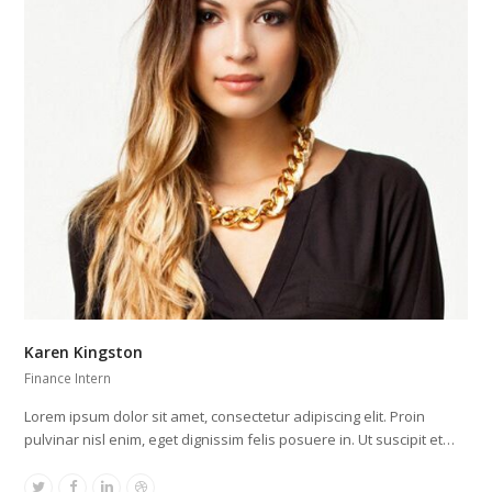
Karen Kingston
Finance Intern
Lorem ipsum dolor sit amet, consectetur adipiscing elit. Proin
pulvinar nisl enim, eget dignissim felis posuere in. Ut suscipit et…