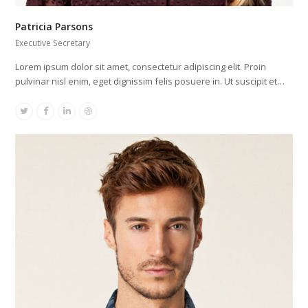
Patricia Parsons
Executive Secretary
Lorem ipsum dolor sit amet, consectetur adipiscing elit. Proin
pulvinar nisl enim, eget dignissim felis posuere in. Ut suscipit et…
Twitter
Facebook
Linkedin
Dribbble