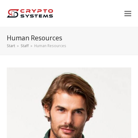
Human Resources
Start
»
Staff
»
Human Resources