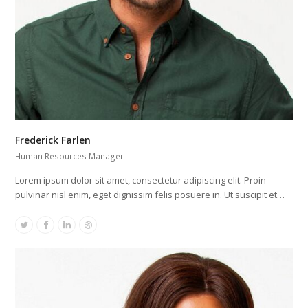
Frederick Farlen
Human Resources Manager
Lorem ipsum dolor sit amet, consectetur adipiscing elit. Proin
pulvinar nisl enim, eget dignissim felis posuere in. Ut suscipit et…
Twitter
Facebook
Linkedin
Dribbble