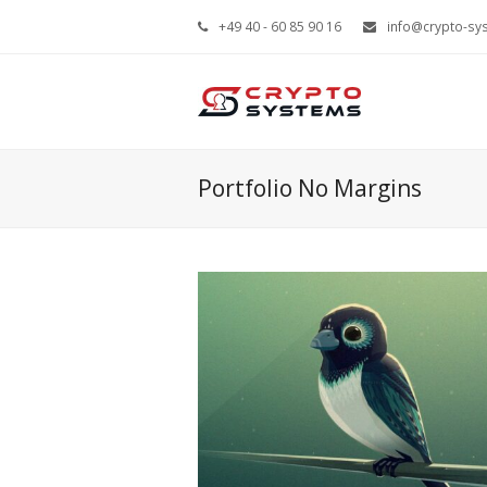
+49 40 - 60 85 90 16
info@crypto-sy
Portfolio No Margins