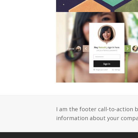
I am the footer call-to-action
information about your compan