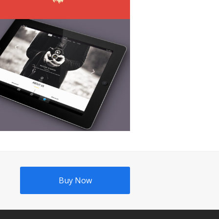
Buy Now