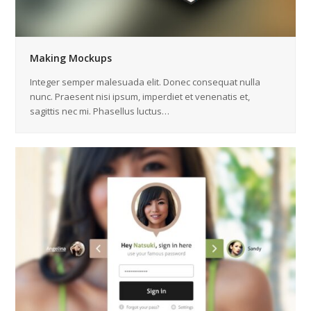
Making Mockups
Integer semper malesuada elit. Donec consequat nulla
nunc. Praesent nisi ipsum, imperdiet et venenatis et,
sagittis nec mi. Phasellus luctus…