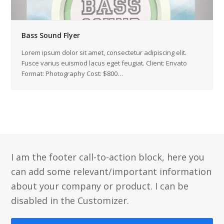
Bass Sound Flyer
Lorem ipsum dolor sit amet, consectetur adipiscing elit.
Fusce varius euismod lacus eget feugiat. Client: Envato
Format: Photography Cost: $800…
I am the footer call-to-action block, here you
can add some relevant/important information
about your company or product. I can be
disabled in the Customizer.