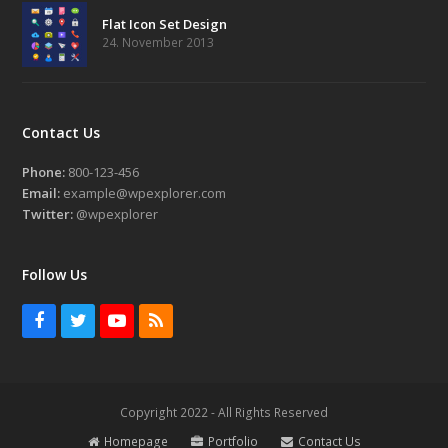
Flat Icon Set Design
24. November 2013
Contact Us
Phone:
800-123-456
Email:
example@wpexplorer.com
Twitter:
@wpexplorer
Follow Us
Facebook
Twitter
Youtube
RSS
Copyright 2022 - All Rights Reserved
Homepage
Portfolio
Contact Us