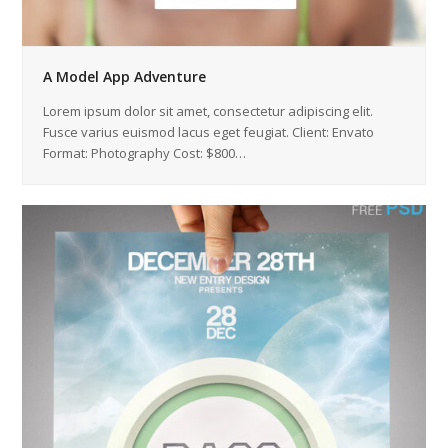
A Model App Adventure
Lorem ipsum dolor sit amet, consectetur adipiscing elit.
Fusce varius euismod lacus eget feugiat. Client: Envato
Format: Photography Cost: $800…