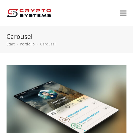
Carousel
Start
»
Portfolio
»
Carousel