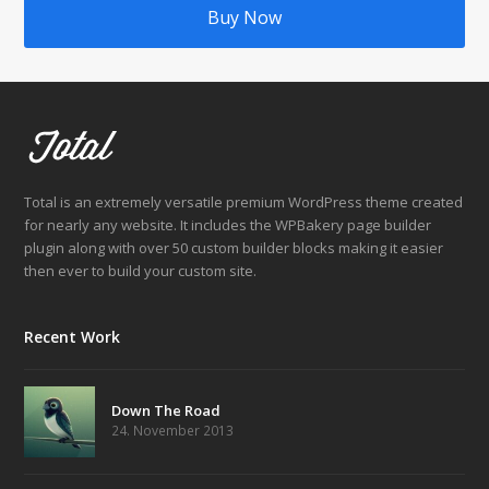
Buy Now
Total is an extremely versatile premium WordPress theme created
for nearly any website. It includes the WPBakery page builder
plugin along with over 50 custom builder blocks making it easier
then ever to build your custom site.
Recent Work
Down The Road
24. November 2013