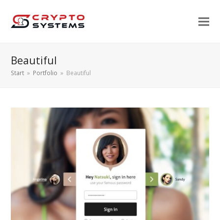
Beautiful
Start
»
Portfolio
»
Beautiful