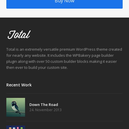
Buy Now
Total is an extremely versatile premium WordPress theme created
for nearly any website. It includes the WPBakery page builder
plugin along with over 50 custom builder blocks making it easier
then ever to build your custom site.
Recent Work
Down The Road
24. November 2013