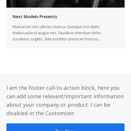
Next Models Presents
Maecenas nec ultrices massa. Quisque orci diam,
malesuada id augue nec, faucibus interdum dolor.
Curabitur sagittis, felis porttitor placerat rhoncus,…
I am the footer call-to-action block, here you
can add some relevant/important information
about your company or product. I can be
disabled in the Customizer.