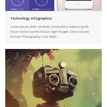
Technology Infographics
Lorem ipsum dolor sit amet, consectetur adipiscing elit.
Fusce varius euismod lacus eget feugiat. Client: Envato
Format: Photography Cost: $800…