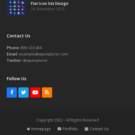
Flat Icon Set Design
24. November 2013
Contact Us
Phone:
800-123-456
Email:
example@wpexplorer.com
Twitter:
@wpexplorer
Follow Us
Facebook
Twitter
Youtube
RSS
Copyright 2022 - All Rights Reserved
Homepage
Portfolio
Contact Us