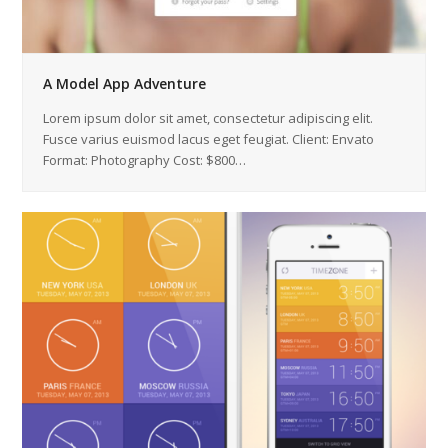
A Model App Adventure
Lorem ipsum dolor sit amet, consectetur adipiscing elit.
Fusce varius euismod lacus eget feugiat. Client: Envato
Format: Photography Cost: $800…