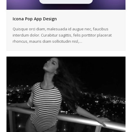
Icona Pop App Design
Quisque orci diam, malesuada id augue nec, faucibus
interdum dolor. Curabitur sagittis, felis porttitor placerat
rhoncus, mauris diam sollicitudin nisl,…