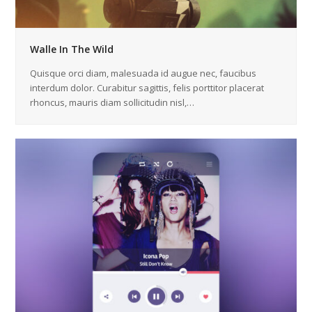
Walle In The Wild
Quisque orci diam, malesuada id augue nec, faucibus
interdum dolor. Curabitur sagittis, felis porttitor placerat
rhoncus, mauris diam sollicitudin nisl,…