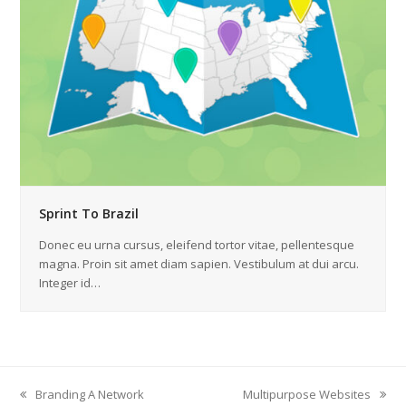
Sprint To Brazil
Donec eu urna cursus, eleifend tortor vitae, pellentesque
magna. Proin sit amet diam sapien. Vestibulum at dui arcu.
Integer id…
Branding A Network
Multipurpose Websites
vorheriger
Nächster