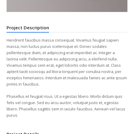
Project Description
Hendrerit faucibus massa consequat. Vivamus feugiat sapien
massa, non luctus purus scelerisque et. Donec sodales
pellentesque diam, et adipiscing erat imperdiet ac. Integer a
lacinia velit. Pellentesque eu adipiscing arcu, a eleifend nulla.
Vivamus tempus sem erat, eget lobortis odio interdum at. Class
aptent taciti sociosqu ad litora torquent per conubia nostra, per
inceptos himenaeos. Interdum et malesuada fames ac ante ipsum
primis in faucibus.
Phasellus et feugiat risus. Ut a egestas libero. Morbi dictum quis
felis vel congue. Sed eu arcu auctor, volutpat justo et, egestas
libero. Phasellus sagittis sem in iaculis faucibus. Aenean vel lacus
purus.
Project Details