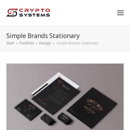
Simple Brands Stationary
Start
»
Portfolio
»
Design
»
Simple Brands Stationary