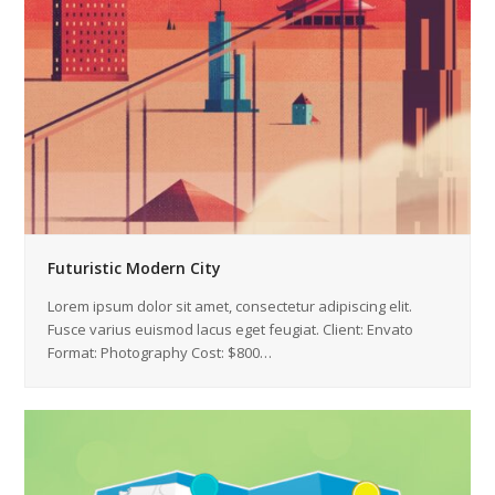
Futuristic Modern City
Lorem ipsum dolor sit amet, consectetur adipiscing elit.
Fusce varius euismod lacus eget feugiat. Client: Envato
Format: Photography Cost: $800…