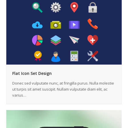
Flat Icon Set Design
Donec sed vulputate nunc, at fringilla purus. Nulla molestie
ut turpis sit amet suscipit. Nullam vulputate diam elit, ac
varius…