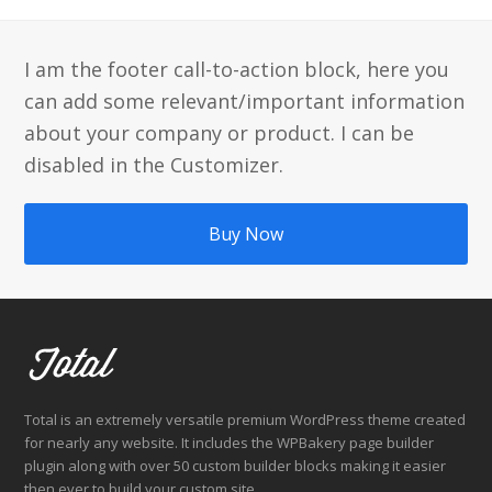
Beitrag:
Beitrag:
I am the footer call-to-action block, here you
can add some relevant/important information
about your company or product. I can be
disabled in the Customizer.
Buy Now
Total is an extremely versatile premium WordPress theme created
for nearly any website. It includes the WPBakery page builder
plugin along with over 50 custom builder blocks making it easier
then ever to build your custom site.