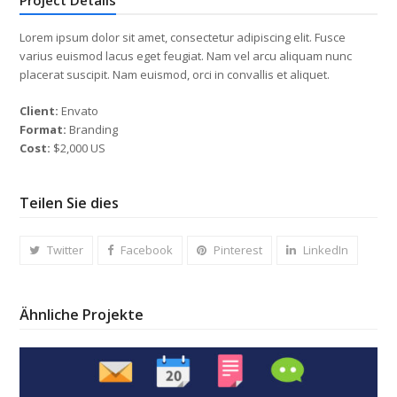
Lorem ipsum dolor sit amet, consectetur adipiscing elit. Fusce
varius euismod lacus eget feugiat. Nam vel arcu aliquam nunc
placerat suscipit. Nam euismod, orci in convallis et aliquet.
Client:
Envato
Format:
Branding
Cost:
$2,000 US
Teilen Sie dies
Twitter
Facebook
Pinterest
LinkedIn
Ähnliche Projekte