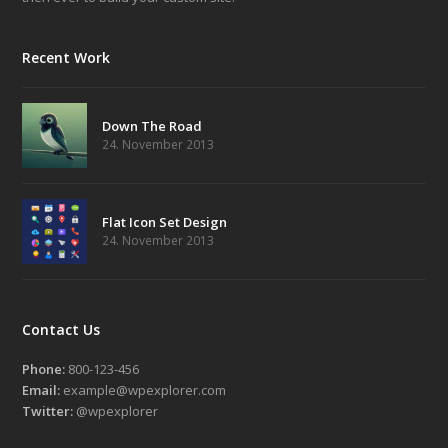
Recent Work
Down The Road
24. November 2013
Flat Icon Set Design
24. November 2013
Contact Us
Phone:
800-123-456
Email:
example@wpexplorer.com
Twitter:
@wpexplorer