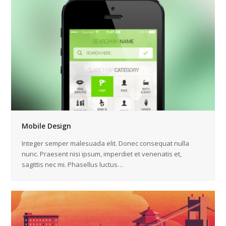
Mobile Design
Integer semper malesuada elit. Donec consequat nulla
nunc. Praesent nisi ipsum, imperdiet et venenatis et,
sagittis nec mi. Phasellus luctus…