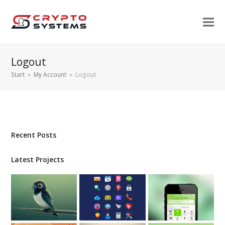
Logout
Start
»
My Account
»
Logout
Recent Posts
Latest Projects