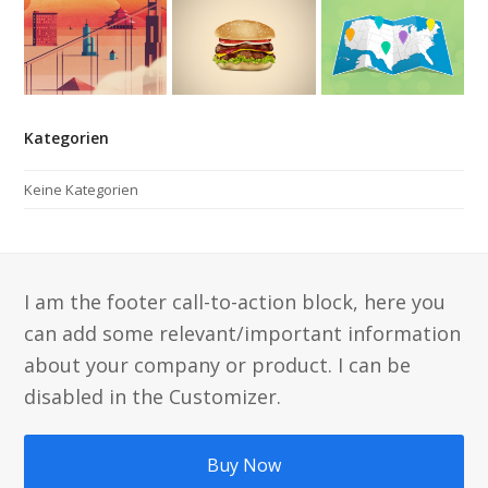
Kategorien
Keine Kategorien
I am the footer call-to-action block, here you
can add some relevant/important information
about your company or product. I can be
disabled in the Customizer.
Buy Now