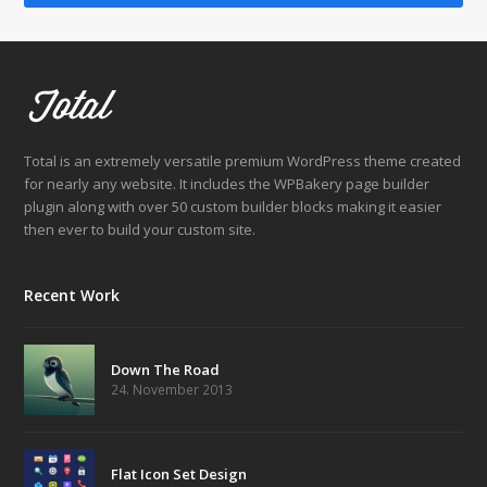
Total is an extremely versatile premium WordPress theme created
for nearly any website. It includes the WPBakery page builder
plugin along with over 50 custom builder blocks making it easier
then ever to build your custom site.
Recent Work
Down The Road
24. November 2013
Flat Icon Set Design