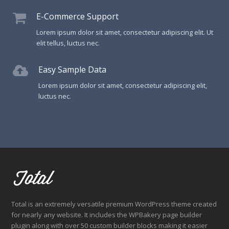
E-Commerce Support
Lorem ipsum dolor sit amet, consectetur adipiscing elit. Ut
elit tellus, luctus nec.
Easy Sample Data
Lorem ipsum dolor sit amet, consectetur adipiscing elit,
luctus nec.
Total is an extremely versatile premium WordPress theme created
for nearly any website. It includes the WPBakery page builder
plugin along with over 50 custom builder blocks making it easier