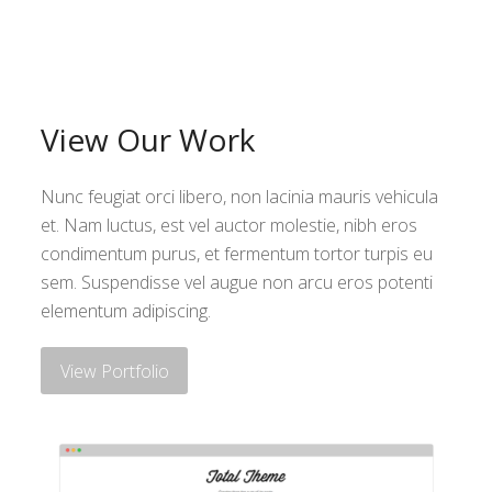
View Our Work
Nunc feugiat orci libero, non lacinia mauris vehicula
et. Nam luctus, est vel auctor molestie, nibh eros
condimentum purus, et fermentum tortor turpis eu
sem. Suspendisse vel augue non arcu eros potenti
elementum adipiscing.
View Portfolio