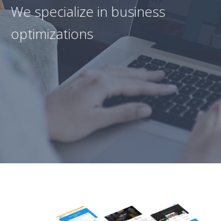
We specialize in business
optimizations