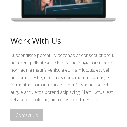
Work With Us
Suspendisse potenti. Maecenas at consequat arcu,
hendrerit pellentesque leo. Nunc feugiat orci libero,
non lacinia mauris vehicula et. Nam luctus, est vel
auctor molestie, nibh eros condimentum purus, et
fermentum tortor turpis eu sem. Suspendisse vel
augue arcu eros potenti adipiscing. Nam luctus, est
vel auctor molestie, nibh eros condimentum.
Contact Us