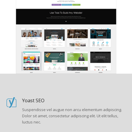
Yoast SEO
Suspendisse vel augue non arcu elementum adipiscing.
Dolor sit amet, consectetur adipiscing elit. Ut elit tellus,
luctus nec.