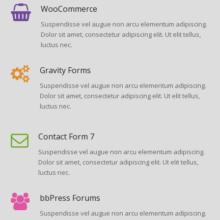
WooCommerce
Suspendisse vel augue non arcu elementum adipiscing.
Dolor sit amet, consectetur adipiscing elit. Ut elit tellus,
luctus nec.
Gravity Forms
Suspendisse vel augue non arcu elementum adipiscing.
Dolor sit amet, consectetur adipiscing elit. Ut elit tellus,
luctus nec.
Contact Form 7
Suspendisse vel augue non arcu elementum adipiscing.
Dolor sit amet, consectetur adipiscing elit. Ut elit tellus,
luctus nec.
bbPress Forums
Suspendisse vel augue non arcu elementum adipiscing.