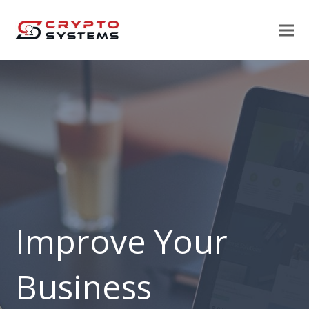
Improve Your
Business