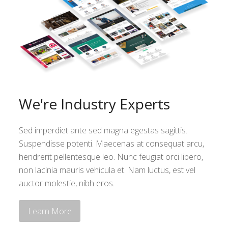
We're Industry Experts
Sed imperdiet ante sed magna egestas sagittis.
Suspendisse potenti. Maecenas at consequat arcu,
hendrerit pellentesque leo. Nunc feugiat orci libero,
non lacinia mauris vehicula et. Nam luctus, est vel
auctor molestie, nibh eros.
Learn More