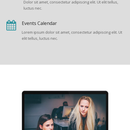
Dolor sit amet, consectetur adipiscing elit. Ut elit tellus,
luctus nec.
Events Calendar
Lorem ipsum dolor sit amet, consectetur adipiscing elit. Ut
elit tellus, luctus nec.