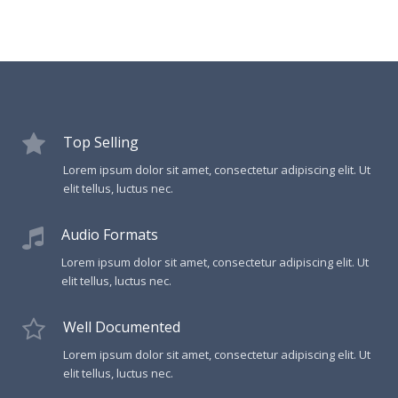
Top Selling
Lorem ipsum dolor sit amet, consectetur adipiscing elit. Ut
elit tellus, luctus nec.
Audio Formats
Lorem ipsum dolor sit amet, consectetur adipiscing elit. Ut
elit tellus, luctus nec.
Well Documented
Lorem ipsum dolor sit amet, consectetur adipiscing elit. Ut
elit tellus, luctus nec.