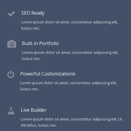
SEO Ready
Lorem ipsum dolor sit amet, consectetur adipiscing elit,
luctus nec.
Built-in Portfolio
Lorem ipsum dolor sit amet, consectetur adipiscing elit,
luctus nec.
Powerful Customizations
Lorem ipsum dolor sit amet, consectetur adipiscing elit,
luctus nec.
Live Builder
Lorem ipsum dolor sit amet, consectetur adipiscing elit. Ut
elit tellus, luctus nec.