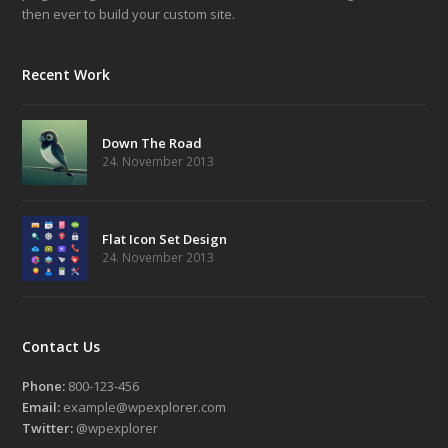
then ever to build your custom site.
Recent Work
Down The Road
24. November 2013
Flat Icon Set Design
24. November 2013
Contact Us
Phone:
800-123-456
Email:
example@wpexplorer.com
Twitter:
@wpexplorer