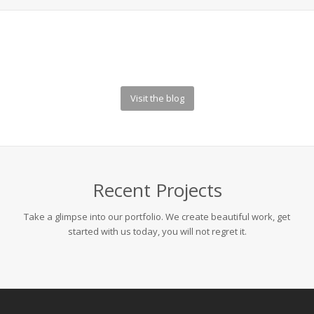
Visit the blog
Recent Projects
Take a glimpse into our portfolio. We create beautiful work, get
started with us today, you will not regret it.