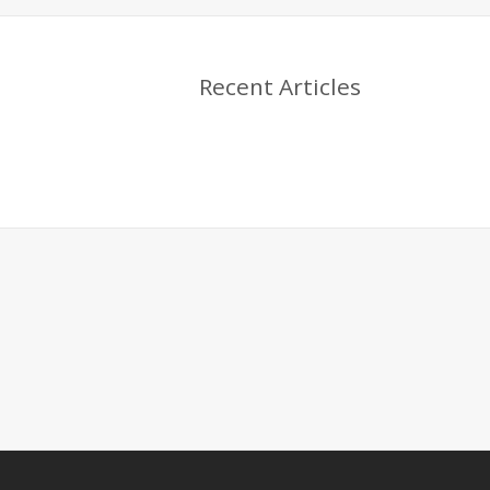
Recent Articles