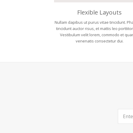
Flexible Layouts
Nullam dapibus ut purus vitae tincidunt. Ph
tincidunt auctor risus, et mattis leo porttito
Vestibulum velit lorem, commodo et qua
venenatis consectetur dui.
Enter
your
email
address.