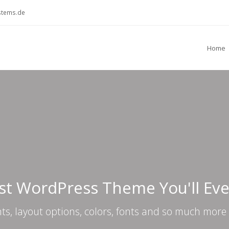
stems.de
Home
st WordPress Theme You'll Ev
nts, layout options, colors, fonts and so much more 