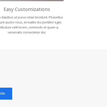
Easy Customizations
 dapibus ut purus vitae tincidunt. Phasellus
unt auctor risus, et mattis leo porttitor eget.
tibulum velit lorem, commodo et quam a,
venenatis consectetur dui.
REN