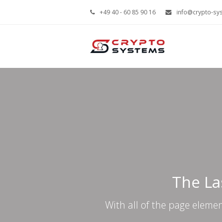
+49 40 - 60 85 90 16
info@crypto-sy
The La
With all of the page eleme