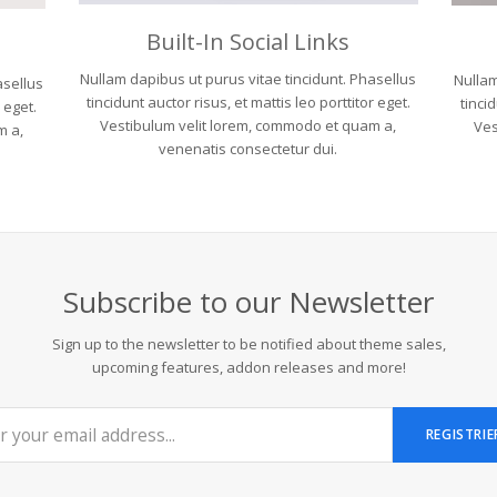
Built-In Social Links
Nullam dapibus ut purus vitae tincidunt. Phasellus
Nullam
asellus
tincidunt auctor risus, et mattis leo porttitor eget.
tincid
r eget.
Vestibulum velit lorem, commodo et quam a,
Ves
m a,
venenatis consectetur dui.
Subscribe to our Newsletter
Sign up to the newsletter to be notified about theme sales,
upcoming features, addon releases and more!
REGISTRIE
..