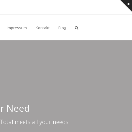
Impressum
Kontakt
Blog
er Need
Total meets all your needs.