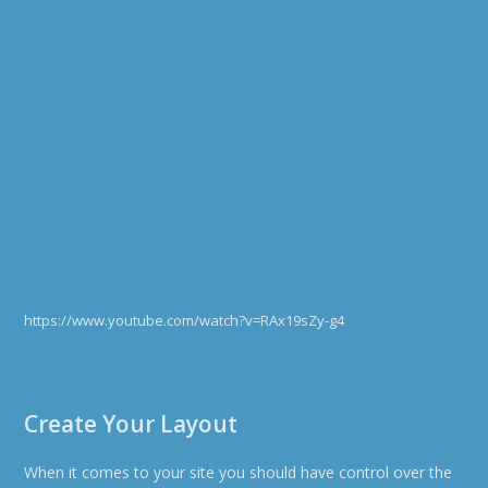
https://www.youtube.com/watch?v=RAx19sZy-g4
Create Your Layout
When it comes to your site you should have control over the