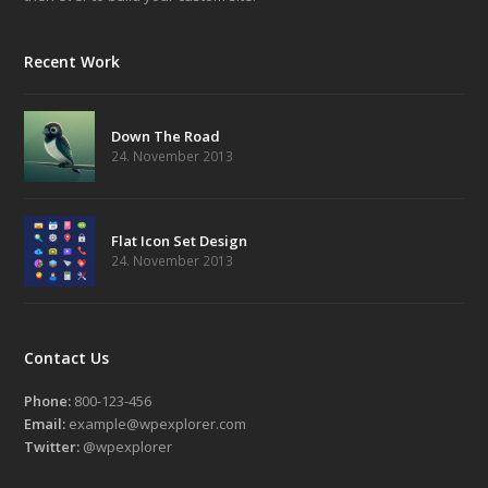
Recent Work
Down The Road
24. November 2013
Flat Icon Set Design
24. November 2013
Contact Us
Phone:
800-123-456
Email:
example@wpexplorer.com
Twitter:
@wpexplorer