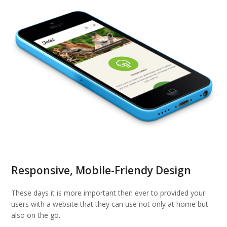
Responsive, Mobile-Friendy Design
These days it is more important then ever to provided your
users with a website that they can use not only at home but
also on the go.