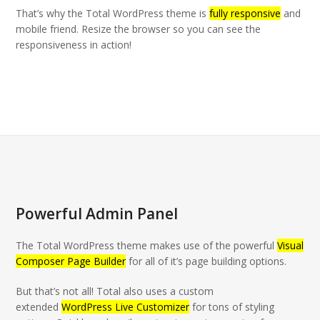
That’s why the Total WordPress theme is
fully responsive
and
mobile friend. Resize the browser so you can see the
responsiveness in action!
Powerful Admin Panel
The Total WordPress theme makes use of the powerful
Visual
Composer Page Builder
for all of it’s page building options.
But that’s not all! Total also uses a custom
extended
WordPress Live Customizer
for tons of styling