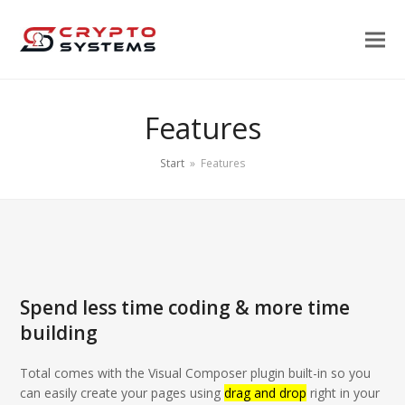
Features
Start
»
Features
Spend less time coding & more time
building
Total comes with the Visual Composer plugin built-in so you
can easily create your pages using
drag and drop
right in your