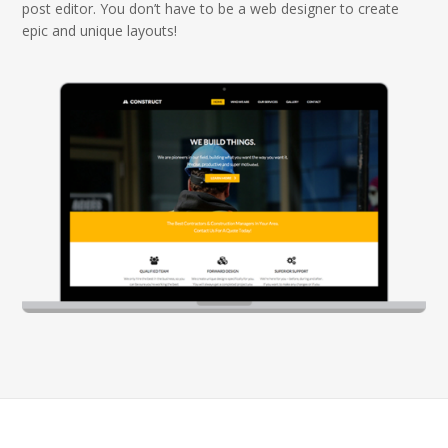
post editor. You don’t have to be a web designer to create
epic and unique layouts!