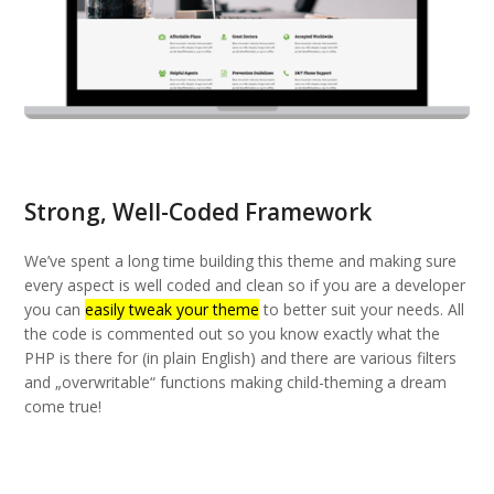
Strong, Well-Coded Framework
We’ve spent a long time building this theme and making sure
every aspect is well coded and clean so if you are a developer
you can
easily tweak your theme
to better suit your needs. All
the code is commented out so you know exactly what the
PHP is there for (in plain English) and there are various filters
and „overwritable“ functions making child-theming a dream
come true!