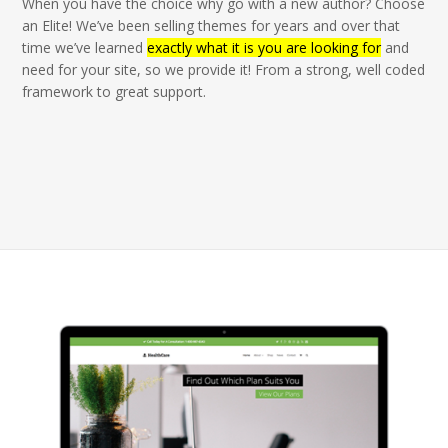
When you have the choice why go with a new author? Choose
an Elite! We’ve been selling themes for years and over that
time we’ve learned
exactly what it is you are looking for
and
need for your site, so we provide it! From a strong, well coded
framework to great support.