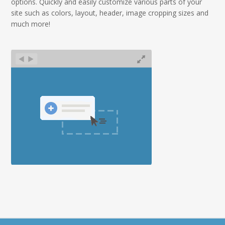
options.
Quickly and easily customize various parts of your
site such as colors, layout, header, image cropping sizes and
much more!