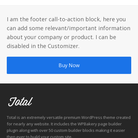
I am the footer call-to-action block, here you
can add some relevant/important information
about your company or product. I can be
disabled in the Customizer.
Buy Now
Total is an extremely versatile premium WordPress theme created
for nearly any website. It includes the WPBakery page builder
plugin along with over 50 custom builder blocks making it easier
then ever to build your custom site.