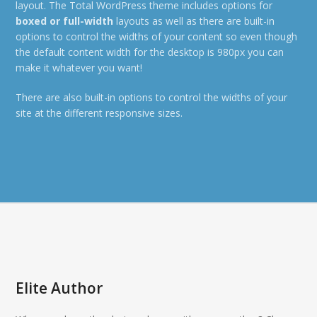
layout. The Total WordPress theme includes options for
boxed or full-width
layouts as well as there are built-in
options to control the widths of your content so even though
the default content width for the desktop is 980px you can
make it whatever you want!
There are also built-in options to control the widths of your
site at the different responsive sizes.
Elite Author